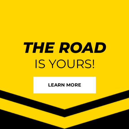
THE ROAD
IS YOURS!
LEARN MORE